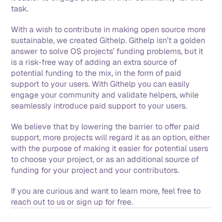
task. 
With a wish to contribute in making open source more 
sustainable, we created Githelp. Githelp isn’t a golden 
answer to solve OS projects’ funding problems, but it 
is a risk-free way of adding an extra source of 
potential funding to the mix, in the form of paid 
support to your users. With Githelp you can easily 
engage your community and validate helpers, while 
seamlessly introduce paid support to your users. 
We believe that by lowering the barrier to offer paid 
support, more projects will regard it as an option, either 
with the purpose of making it easier for potential users 
to choose your project, or as an additional source of 
funding for your project and your contributors. 
If you are curious and want to learn more, feel free to 
reach out to us or sign up for free.