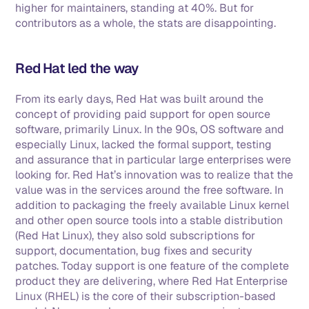
higher for maintainers, standing at 40%. But for 
contributors as a whole, the stats are disappointing. 
Red Hat led the way
From its early days, Red Hat was built around the 
concept of providing paid support for open source 
software, primarily Linux. In the 90s, OS software and 
especially Linux, lacked the formal support, testing 
and assurance that in particular large enterprises were 
looking for. Red Hat’s innovation was to realize that the 
value was in the services around the free software. In 
addition to packaging the freely available Linux kernel 
and other open source tools into a stable distribution 
(Red Hat Linux), they also sold subscriptions for 
support, documentation, bug fixes and security 
patches. Today support is one feature of the complete 
product they are delivering, where Red Hat Enterprise 
Linux (RHEL) is the core of their subscription-based 