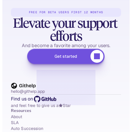
FREE FOR BETA USERS FIRST 12 MONTHS
Elevate your support 
efforts
And become a favorite among your users.
Get started
hello@githelp.app
Find us on
and feel free to give us a
Star
Resources
About
SLA
Auto Succession