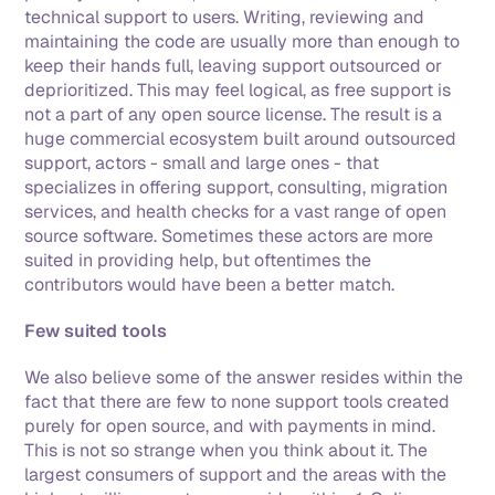
technical support to users. Writing, reviewing and 
maintaining the code are usually more than enough to 
keep their hands full, leaving support outsourced or 
deprioritized. This may feel logical, as free support is 
not a part of any open source license. The result is a 
huge commercial ecosystem built around outsourced 
support, actors - small and large ones - that 
specializes in offering support, consulting, migration 
services, and health checks for a vast range of open 
source software. Sometimes these actors are more 
suited in providing help, but oftentimes the 
contributors would have been a better match. 
Few suited tools
We also believe some of the answer resides within the 
fact that there are few to none support tools created 
purely for open source, and with payments in mind. 
This is not so strange when you think about it. The 
largest consumers of support and the areas with the 