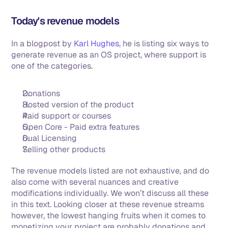
Today's revenue models
In a blogpost by 
Karl Hughes
, he is listing six ways to 
generate revenue as an OS project, where support is 
one of the categories. 
Donations
Hosted version of the product
Paid support or courses
Open Core - Paid extra features
Dual Licensing
Selling other products
The revenue models listed are not exhaustive, and do 
also come with several nuances and creative 
modifications individually. We won’t discuss all these 
in this text. Looking closer at these revenue streams 
however, the lowest hanging fruits when it comes to 
monetizing your project are probably donations and 