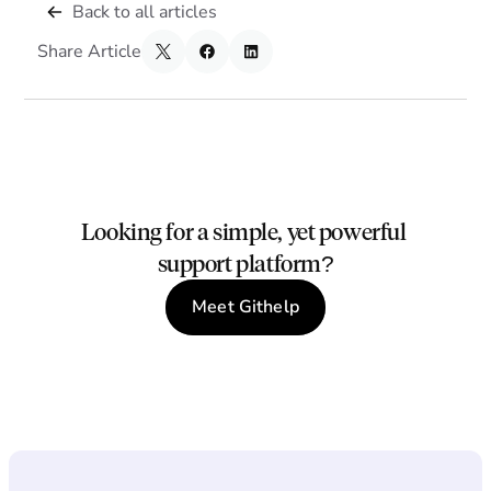
Back to all articles
Share Article
Looking for a simple, yet powerful 
support platform?
Meet Githelp