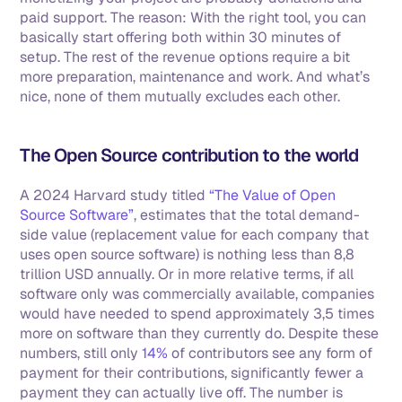
paid support. The reason: With the right tool, you can 
basically start offering both within 30 minutes of 
setup. The rest of the revenue options require a bit 
more preparation, maintenance and work. And what’s 
nice, none of them mutually excludes each other.
The Open Source contribution to the world
A 2024 Harvard study titled 
“The Value of Open 
Source Software”
, estimates that the total demand-
side value (replacement value for each company that 
uses open source software) is nothing less than 8,8 
trillion USD annually. Or in more relative terms, if all 
software only was commercially available, companies 
would have needed to spend approximately 3,5 times 
more on software than they currently do. Despite these 
numbers, still only 
14%
 of contributors see any form of 
payment for their contributions, significantly fewer a 
payment they can actually live off. The number is 