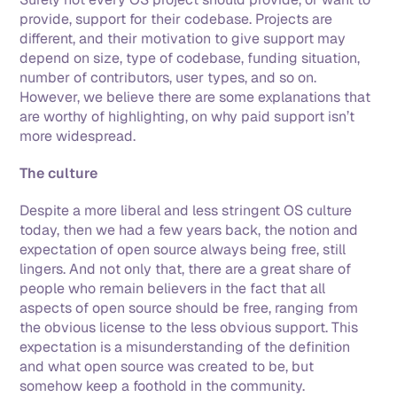
provide, support for their codebase. Projects are 
different, and their motivation to give support may 
depend on size, type of codebase, funding situation, 
number of contributors, user types, and so on. 
However, we believe there are some explanations that 
are worthy of highlighting, on why paid support isn’t 
more widespread.
The culture
Despite a more liberal and less stringent OS culture 
today, then we had a few years back, the notion and 
expectation of open source always being free, still 
lingers. And not only that, there are a great share of 
people who remain believers in the fact that all 
aspects of open source should be free, ranging from 
the obvious license to the less obvious support. This 
expectation is a misunderstanding of the definition 
and what open source was created to be, but 
somehow keep a foothold in the community. 