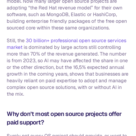
model. Now many larger open source projects are 
adopting “the Red Hat revenue model” for their own 
software, such as MongoDB, Elastic or HashiCorp, 
building enterprise friendly packages of the free open 
sourced core within these same organizations.  
Still, the 
30 billion+ professional open source services 
market
 is dominated by large actors still controlling 
more than 70% of the revenue generated. The number 
is from 2023, so AI may have affected the share in one 
or the other direction, but the 16,5% expected annual 
growth in the coming years, shows that businesses are 
heavily reliant on paid expertise to adopt and manage 
complex open source solutions, with or without AI in 
the mix. 
Why don’t most open source projects offer 
paid support?
Surely not every OS project should provide, or want to 