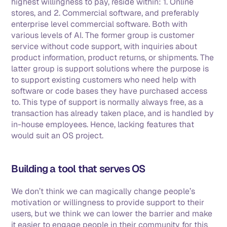
highest willingness to pay, reside within: 1. Online 
stores, and 2. Commercial software, and preferably 
enterprise level commercial software. Both with 
various levels of AI. The former group is customer 
service without code support, with inquiries about 
product information, product returns, or shipments. The 
latter group is support solutions where the purpose is 
to support existing customers who need help with 
software or code bases they have purchased access 
to. This type of support is normally always free, as a 
transaction has already taken place, and is handled by 
in-house employees. Hence, lacking features that 
would suit an OS project.
Building a tool that serves OS
We don’t think we can magically change people’s 
motivation or willingness to provide support to their 
users, but we think we can lower the barrier and make 
it easier to engage people in their community for this 