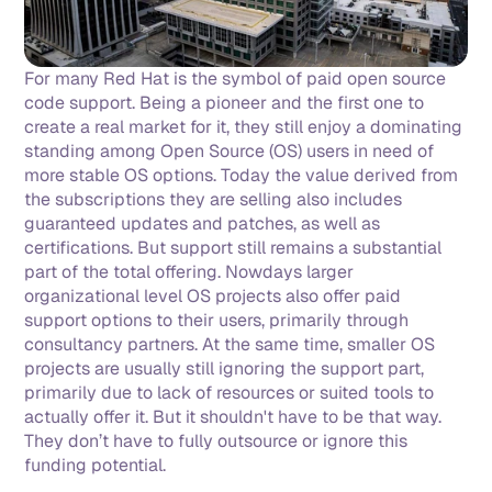
For many Red Hat is the symbol of paid open source 
code support. Being a pioneer and the first one to 
create a real market for it, they still enjoy a dominating 
standing among Open Source (OS) users in need of 
more stable OS options. Today the value derived from 
the subscriptions they are selling also includes 
guaranteed updates and patches, as well as 
certifications. But support still remains a substantial 
part of the total offering. Nowdays larger 
organizational level OS projects also offer paid 
support options to their users, primarily through 
consultancy partners. At the same time, smaller OS 
projects are usually still ignoring the support part, 
primarily due to lack of resources or suited tools to 
actually offer it. But it shouldn't have to be that way. 
They don’t have to fully outsource or ignore this 
funding potential. 