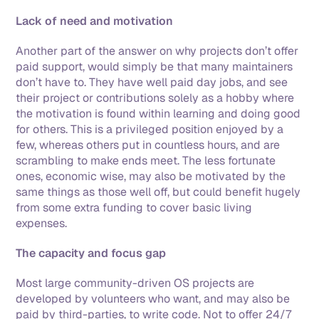
Lack of need and motivation
Another part of the answer on why projects don’t offer 
paid support, would simply be that many maintainers 
don’t have to. They have well paid day jobs, and see 
their project or contributions solely as a hobby where 
the motivation is found within learning and doing good 
for others. This is a privileged position enjoyed by a 
few, whereas others put in countless hours, and are 
scrambling to make ends meet. The less fortunate 
ones, economic wise, may also be motivated by the 
same things as those well off, but could benefit hugely 
from some extra funding to cover basic living 
expenses. 
The capacity and focus gap
Most large community-driven OS projects are 
developed by volunteers who want, and may also be 
paid by third-parties, to write code. Not to offer 24/7 