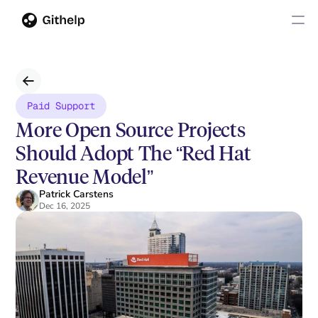
Paid Support
More Open Source Projects 
Should Adopt The “Red Hat 
Revenue Model”
Patrick Carstens
Dec 16, 2025