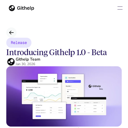
Release
Introducing Githelp 1.0 - Beta
Githelp Team
Jan 30, 2026