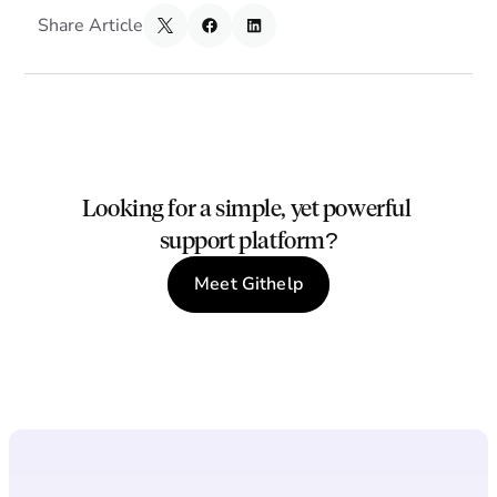
Share Article
Looking for a simple, yet powerful 
support platform?
Meet Githelp