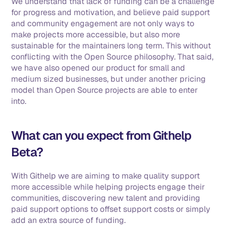
We understand that lack of funding can be a challenge 
for progress and motivation, and believe paid support 
and community engagement are not only ways to 
make projects more accessible, but also more 
sustainable for the maintainers long term. This without 
conflicting with the Open Source philosophy. That said, 
we have also opened our product for small and 
medium sized businesses, but under another pricing 
model than Open Source projects are able to enter 
into.
What can you expect from Githelp 
Beta?
With Githelp we are aiming to make quality support 
more accessible while helping projects engage their 
communities, discovering new talent and providing 
paid support options to offset support costs or simply 
add an extra source of funding. 