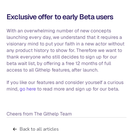
Exclusive offer to early Beta users
With an overwhelming number of new concepts 
launching every day, we understand that it requires a 
visionary mind to put your faith in a new actor without 
any product history to show for. Therefore we want to 
thank everyone who still decides to sign up for our 
beta wait list, by offering a free 12 months of full 
access to all Githelp features, after launch. 
If you like our features and consider yourself a curious 
mind, 
go here
 to read more and sign up for our beta. 
Cheers from The Githelp Team
Back to all articles