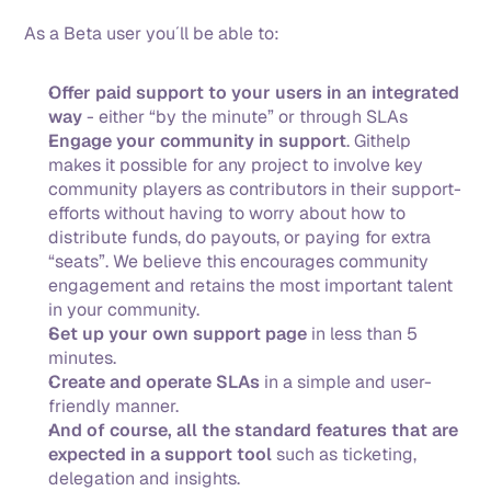
As a Beta user you´ll be able to: 
Offer paid support to your users in an integrated 
way
 - either “by the minute” or through SLAs
Engage your community in support
. Githelp 
makes it possible for any project to involve key 
community players as contributors in their support-
efforts without having to worry about how to 
distribute funds, do payouts, or paying for extra 
“seats”. We believe this encourages community 
engagement and retains the most important talent 
in your community.
Set up your own support page
 in less than 5 
minutes.
Create and operate SLAs
 in a simple and user-
friendly manner. 
And of course, all the standard features that are 
expected in a support tool
 such as ticketing, 
delegation and insights.