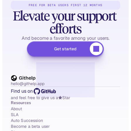
FREE FOR BETA USERS FIRST 12 MONTHS
Elevate your support 
efforts
And become a favorite among your users.
Get started
hello@githelp.app
Find us on
and feel free to give us a
Star
Resources
About
SLA
Auto Succession
Become a beta user