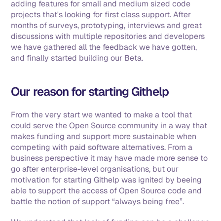
adding features for small and medium sized code 
projects that's looking for first class support. After 
months of surveys, prototyping, interviews and great 
discussions with multiple repositories and developers 
we have gathered all the feedback we have gotten, 
and finally started building our Beta. 
Our reason for starting Githelp
From the very start we wanted to make a tool that 
could serve the Open Source community in a way that 
makes funding and support more sustainable when 
competing with paid software alternatives. From a 
business perspective it may have made more sense to 
go after enterprise-level organisations, but our 
motivation for starting Githelp was ignited by beeing 
able to support the access of Open Source code and 
battle the notion of support “always being free”. 