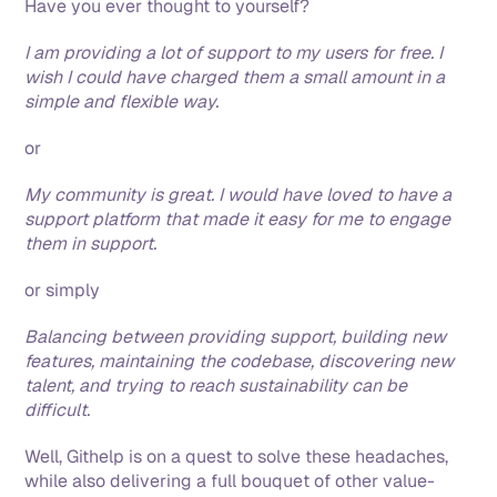
Have you ever thought to yourself?
I am providing a lot of support to my users for free. I 
wish I could have charged them a small amount in a 
simple and flexible way.
or
My community is great. I would have loved to have a 
support platform that made it easy for me to engage 
them in support. 
or simply
Balancing between providing support, building new 
features, maintaining the codebase, discovering new 
talent, and trying to reach sustainability can be 
difficult. 
Well, Githelp is on a quest to solve these headaches, 
while also delivering a full bouquet of other value-